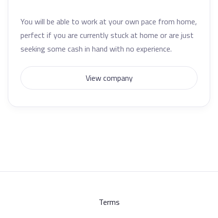
You will be able to work at your own pace from home,
perfect if you are currently stuck at home or are just
seeking some cash in hand with no experience.
View company
Terms