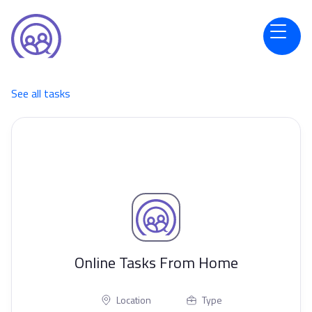
See all tasks
Online Tasks From Home
Location
Type