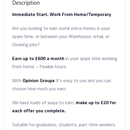
Description
Immediate Start. Work From Home/Temporary
Are you looking to earn some extra money in your
spare time, or between your Warehouse, retail, or
Cleaning jobs?
Earn up to £600 a month
in your spare time working
from home – Flexible hours.
With
Opinion Groups
It’s easy to use and you can
choose how much you earn.
We have loads of ways to earn,
make up to £20 for
each offer you complete.
Suitable for graduates, students, part-time workers,