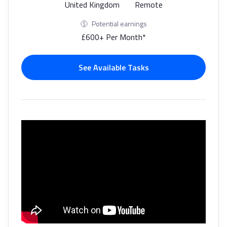
United Kingdom
Remote
Potential earnings
£600+ Per Month*
See Available Tasks