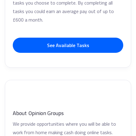
tasks you choose to complete. By completing all
tasks you could earn an average pay out of up to
£600 a month.
See Available Tasks
About
Opinion Groups
We provide opportunities where you will be able to
work from home making cash doing online tasks.