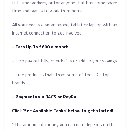
full-time workers, or for anyone that has some spare
time and wants to work from home.
All you need is a smartphone, tablet or laptop with an
internet connection to get involved.
-
Earn Up To £600 a month
- Help pay off bills, overdrafts or add to your savings
- Free products/trials from some of the UK’s top
brands
-
Payments via BACS or PayPal
Click 'See Available Tasks' below to get started!
*The amount of money you can earn depends on the