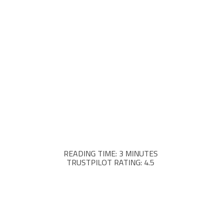
READING TIME: 3 MINUTES
TRUSTPILOT RATING: 4.5