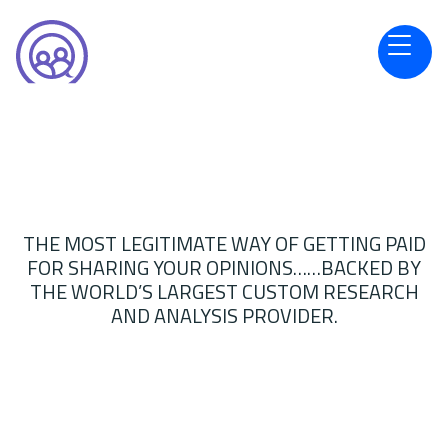
THE MOST LEGITIMATE WAY OF GETTING PAID
FOR SHARING YOUR OPINIONS……BACKED BY
THE WORLD’S LARGEST CUSTOM RESEARCH
AND ANALYSIS PROVIDER.