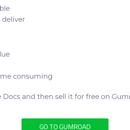
ible
 deliver
lue
time consuming
 Docs and then sell it for free on Gum
GO TO GUMROAD