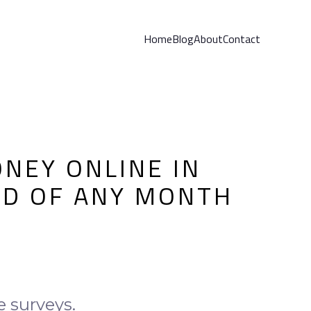
Home
Blog
About
Contact
NEY ONLINE IN
ND OF ANY MONTH
e surveys.