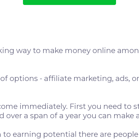
aking way to make money online among
of options - affiliate marketing, ads, 
.
ome immediately. First you need to st
d over a span of a year you can make 
n to earning potential there are peopl