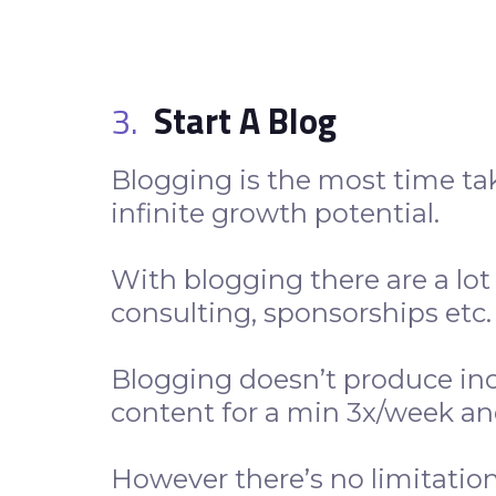
3.
Start A Blog
Blogging is the most time t
infinite growth potential.
With blogging there are a lot 
consulting, sponsorships etc
Blogging doesn’t produce inc
content for a min 3x/week an
However there’s no limitatio