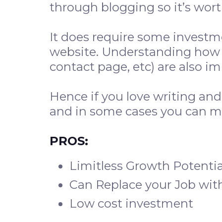
through blogging so it’s worth
It does require some investm
website. Understanding how 
contact page, etc) are also i
Hence if you love writing an
and in some cases you can m
PROS:
Limitless Growth Potentia
Can Replace your Job wit
Low cost investment