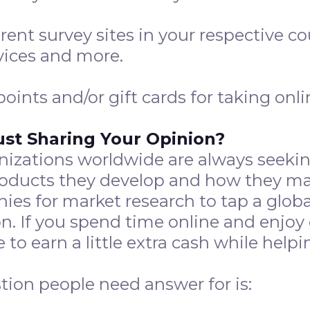
erent survey sites in your respective c
vices and more.
ints and/or gift cards for taking onli
ust Sharing Your Opinion?
izations worldwide are always seeking
products they develop and how they m
es for market research to tap a globa
n. If you spend time online and enjoy 
e to earn a little extra cash while he
ion people need answer for is: