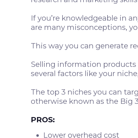
If you’re knowledgeable in an
are many misconceptions, you
This way you can generate r
Selling information products
several factors like your nich
The top 3 niches you can tar
otherwise known as the Big 3
PROS:
Lower overhead cost