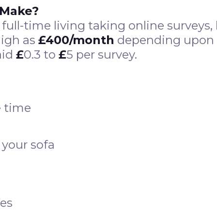
 Make?
 a full-time living taking online survey
high as
£400/month
depending upon th
aid
£
0.3 to
£
5 per survey.
 time
 your sofa
ies