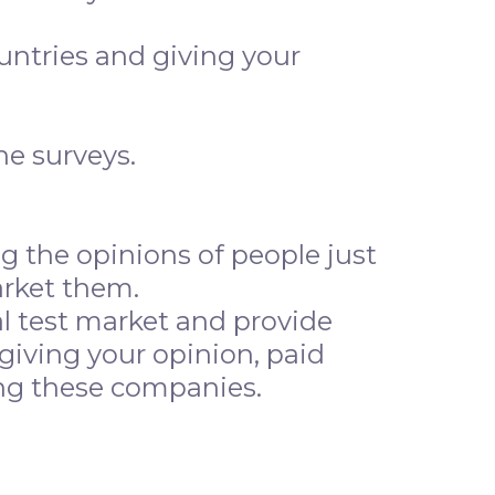
ountries and giving your
ne surveys.
 the opinions of people just
arket them.
l test market and provide
giving your opinion, paid
lping these companies.