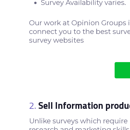
Survey Availability varies.
Our work at Opinion Groups i
connect you to the best survey
survey websites
2.
Sell Information produ
Unlike surveys which require n
research and marketing skills 