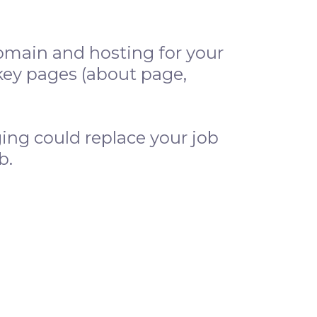
omain and hosting for your
key pages (about page,
ing could replace your job
b.