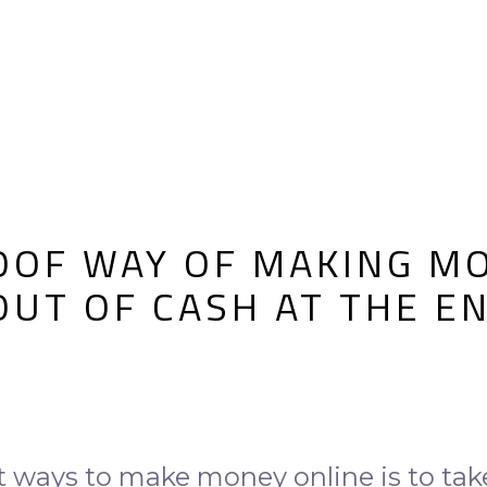
OOF WAY OF MAKING MO
 OUT OF CASH AT THE E
t ways to make money online is to tak