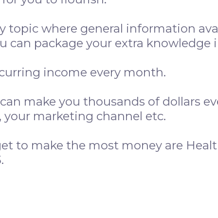
y topic where general information ava
 can package your extra knowledge in
ecurring income every month.
 can make you thousands of dollars e
e, your marketing channel etc.
get to make the most money are Healt
.