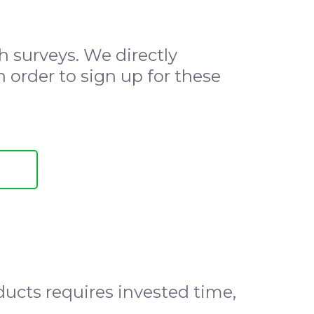
 surveys. We directly
n order to sign up for these
oducts requires invested time,