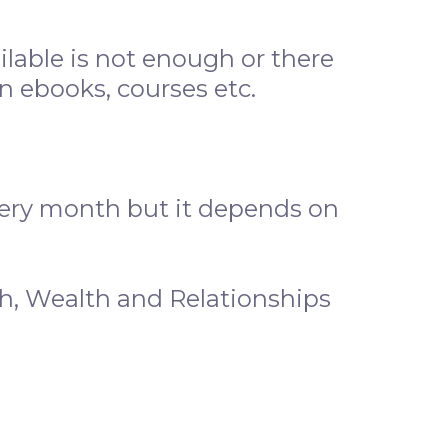
ilable is not enough or there
 ebooks, courses etc.
very month but it depends on
h, Wealth and Relationships