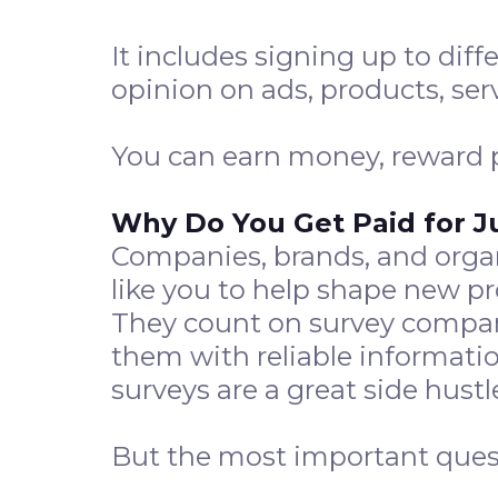
It includes signing up to diff
opinion on ads, products, ser
You can earn money, reward po
Why Do You Get Paid for J
Companies, brands, and organ
like you to help shape new 
They count on survey compani
them with reliable informatio
surveys are a great side hustl
But the most important quest