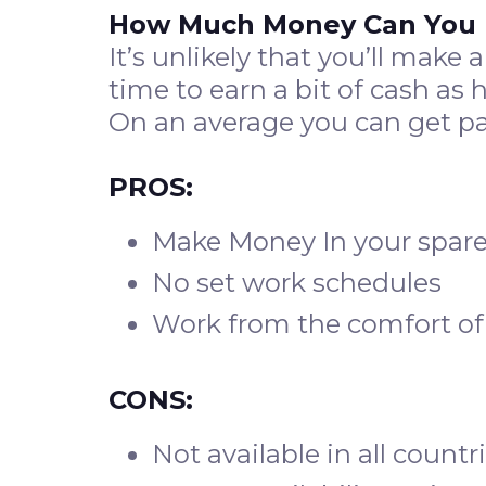
How Much Money Can You
It’s unlikely that you’ll make
time to earn a bit of cash as 
On an average you can get p
PROS:
Make Money In your spare
No set work schedules
Work from the comfort of
CONS:
Not available in all countr