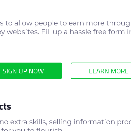
s to allow people to earn more through
 websites. Fill up a hassle free form i
SIGN UP NOW
LEARN MORE
cts
o extra skills, selling information pr
for you to flourish.