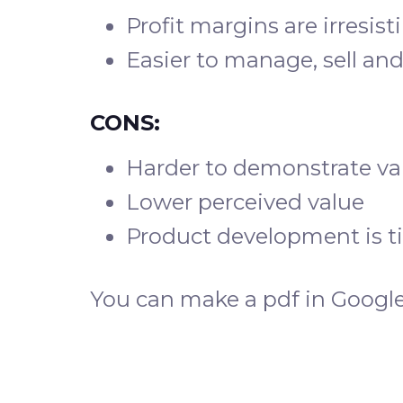
Profit margins are irresist
Easier to manage, sell and
CONS:
Harder to demonstrate va
Lower perceived value
Product development is 
You can make a pdf in Google