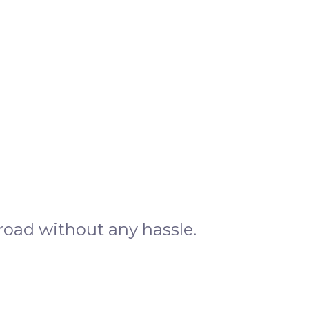
road without any hassle.