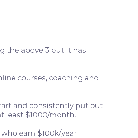
 the above 3 but it has
online courses, coaching and
art and consistently put out
at least $1000/month.
e who earn $100k/year