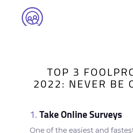
TOP 3 FOOLPR
2022: NEVER BE
1.
Take Online Surveys
One of the easiest and fastes