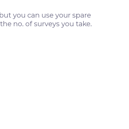
s, but you can use your spare
e no. of surveys you take.