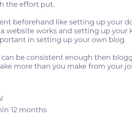
 the effort put.
ent beforehand like setting up your d
a website works and setting up your 
mportant in setting up your own blog.
d can be consistent enough then blogg
ake more than you make from your jo
l
hin 12 months